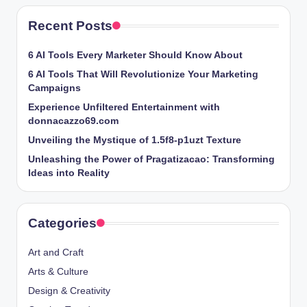
Recent Posts
6 AI Tools Every Marketer Should Know About
6 AI Tools That Will Revolutionize Your Marketing
Campaigns
Experience Unfiltered Entertainment with
donnacazzo69.com
Unveiling the Mystique of 1.5f8-p1uzt Texture
Unleashing the Power of Pragatizacao: Transforming
Ideas into Reality
Categories
Art and Craft
Arts & Culture
Design & Creativity