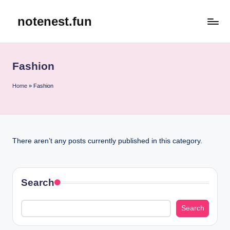
notenest.fun
Skip
to
content
Fashion
Home
»
Fashion
There aren’t any posts currently published in this category.
Search
Search